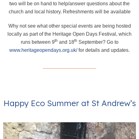
two will be on hand to help/answer questions about the
church and local history. Refreshments will be available
Why not see what other special events are being hosted
locally as part of the Heritage Open Days Festival, which
th
th
runs between 9
and 18
September? Go to
www.heritageopendays.org.uk/
for details and updates.
Happy Eco Summer at St Andrew’s