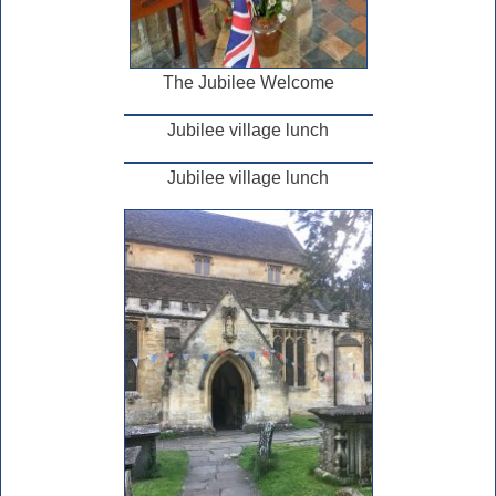
The Jubilee Welcome
Jubilee village lunch
Jubilee village lunch