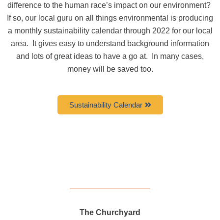
difference to the human race’s impact on our environment?
If so, our local guru on all things environmental is producing
a monthly sustainability calendar through 2022 for our local
area.
It gives easy to understand background information
and lots of great ideas to have a go at.
In many cases,
money will be saved too.
Sustainability Calendar
The Churchyard