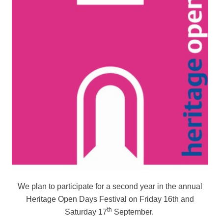
We plan to participate for a second year in the annual
Heritage Open Days Festival on Friday 16th and
th
Saturday 17
September.