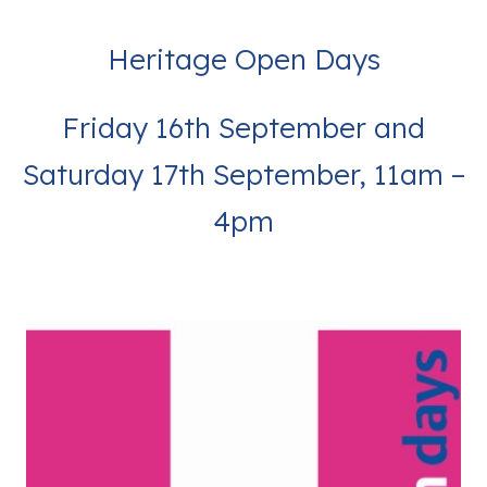
Heritage Open Days
Friday 16th September and
Saturday 17th September, 11am –
4pm