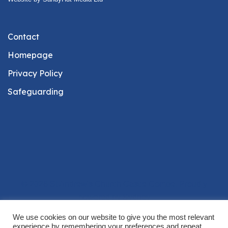
Contact
Homepage
Privacy Policy
Safeguarding
© 2026 St Andrew's Church Castle Combe. Proudly
powered by
Sydney
We use cookies on our website to give you the most relevant
experience by remembering your preferences and repeat