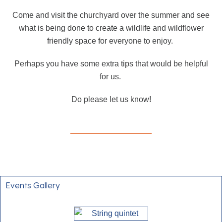
Come and visit the churchyard over the summer and see
what is being done to create a wildlife and wildflower
friendly space for everyone to enjoy.
Perhaps you have some extra tips that would be helpful
for us.
Do please let us know!
Events Gallery