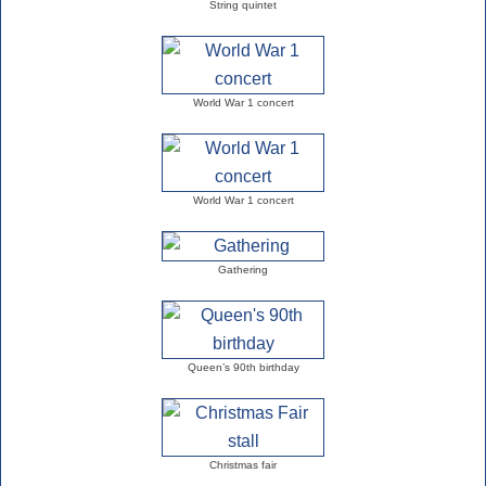
String quintet
World War 1 concert
World War 1 concert
Gathering
Queen’s 90th birthday
Christmas fair