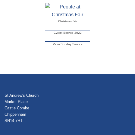
Christmas fair
Cyclist Service 2022
Palm Sunday Service
St Andrew's Church
Market Place
Castle Combe
Chippenham
SN14 7HT