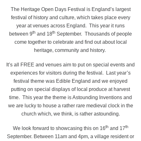
The Heritage Open Days Festival is England’s largest
festival of history and culture, which takes place every
year at venues across England.
This year it runs
th
th
between 9
and 18
September.
Thousands of people
come together to celebrate and find out about local
heritage, community and history.
It’s all FREE and venues aim to put on special events and
experiences for visitors during the festival.
Last year’s
festival theme was Edible England and we enjoyed
putting on special displays of local produce at harvest
time.
This year the theme is Astounding Inventions and
we are lucky to house a rather rare medieval clock in the
church which, we think, is rather astounding.
th
th
We look forward to showcasing this on 16
and 17
September. Between 11am and 4pm, a village resident or