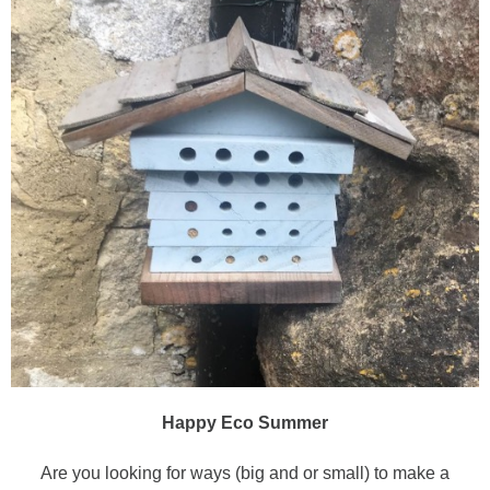
Happy Eco Summer
Are you looking for ways (big and or small) to make a