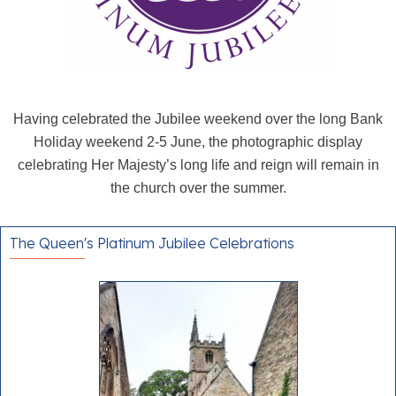
Having celebrated the Jubilee weekend over the long Bank
Holiday weekend 2-5 June, the photographic display
celebrating Her Majesty’s long life and reign will remain in
the church over the summer.
The Queen's Platinum Jubilee Celebrations