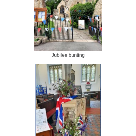
Jubilee bunting