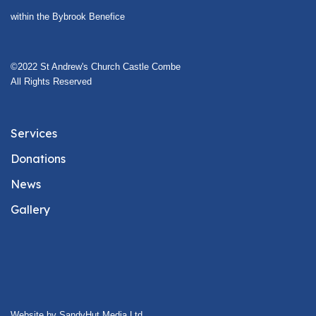
within the Bybrook Benefice
©2022 St Andrew's Church Castle Combe
All Rights Reserved
Services
Donations
News
Gallery
Website by SandyHut Media Ltd