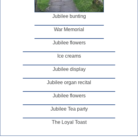
Jubilee bunting
War Memorial
Jubilee flowers
Ice creams
Jubilee display
Jubilee organ recital
Jubilee flowers
Jubilee Tea party
The Loyal Toast