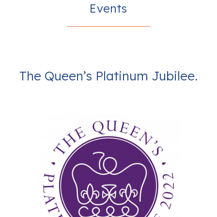
Events
The Queen’s Platinum Jubilee.