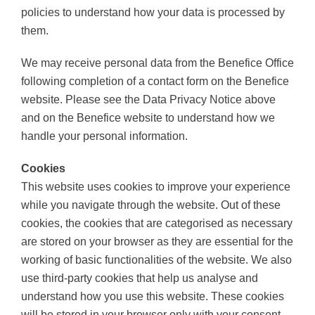
policies to understand how your data is processed by
them.
We may receive personal data from the Benefice Office
following completion of a contact form on the Benefice
website. Please see the Data Privacy Notice above
and on the Benefice website to understand how we
handle your personal information.
Cookies
This website uses cookies to improve your experience
while you navigate through the website. Out of these
cookies, the cookies that are categorised as necessary
are stored on your browser as they are essential for the
working of basic functionalities of the website. We also
use third-party cookies that help us analyse and
understand how you use this website. These cookies
will be stored in your browser only with your consent.