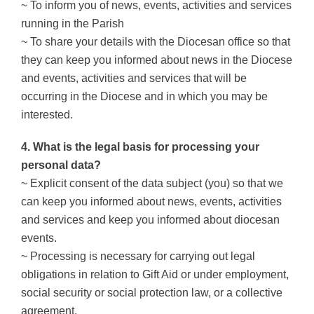
~ To inform you of news, events, activities and services
running in the Parish
~ To share your details with the Diocesan office so that
they can keep you informed about news in the Diocese
and events, activities and services that will be
occurring in the Diocese and in which you may be
interested.
4. What is the legal basis for processing your
personal data?
~ Explicit consent of the data subject (you) so that we
can keep you informed about news, events, activities
and services and keep you informed about diocesan
events.
~ Processing is necessary for carrying out legal
obligations in relation to Gift Aid or under employment,
social security or social protection law, or a collective
agreement.