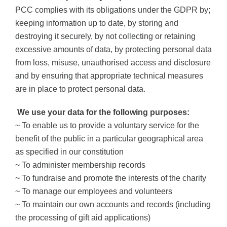
PCC complies with its obligations under the GDPR by;
keeping information up to date, by storing and
destroying it securely, by not collecting or retaining
excessive amounts of data, by protecting personal data
from loss, misuse, unauthorised access and disclosure
and by ensuring that appropriate technical measures
are in place to protect personal data.
We use your data for the following purposes:
~ To enable us to provide a voluntary service for the
benefit of the public in a particular geographical area
as specified in our constitution
~ To administer membership records
~ To fundraise and promote the interests of the charity
~ To manage our employees and volunteers
~ To maintain our own accounts and records (including
the processing of gift aid applications)