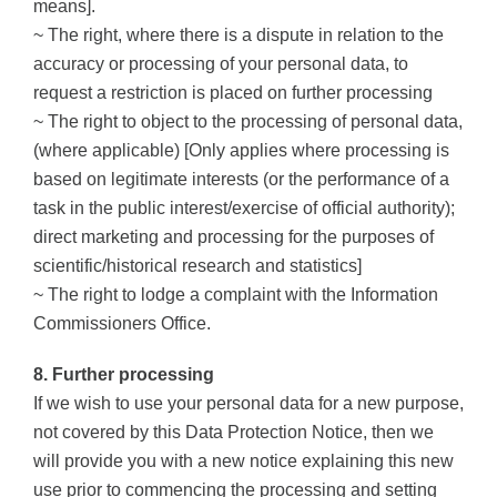
means].
~ The right, where there is a dispute in relation to the
accuracy or processing of your personal data, to
request a restriction is placed on further processing
~ The right to object to the processing of personal data,
(where applicable) [Only applies where processing is
based on legitimate interests (or the performance of a
task in the public interest/exercise of official authority);
direct marketing and processing for the purposes of
scientific/historical research and statistics]
~ The right to lodge a complaint with the Information
Commissioners Office.
8. Further processing
If we wish to use your personal data for a new purpose,
not covered by this Data Protection Notice, then we
will provide you with a new notice explaining this new
use prior to commencing the processing and setting