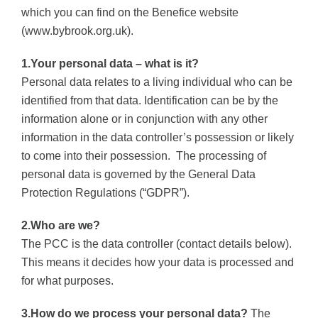
which you can find on the Benefice website
(www.bybrook.org.uk).
1.Your personal data – what is it?
Personal data relates to a living individual who can be
identified from that data.
Identification can be by the
information alone or in conjunction with any other
information in the data controller’s possession or likely
to come into their possession.
The processing of
personal data is governed by the General Data
Protection Regulations (“GDPR”).
2.Who are we?
The PCC is the data controller (contact details below).
This means it decides how your data is processed and
for what purposes.
3.How do we process your personal data?
The