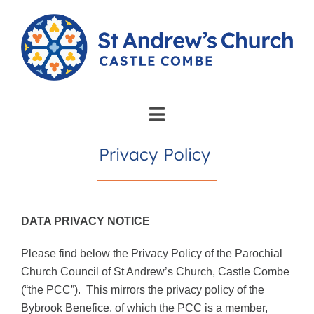
Privacy Policy
DATA PRIVACY NOTICE
Please find below the Privacy Policy of the Parochial
Church Council of St Andrew’s Church, Castle Combe
(“the PCC”).
This mirrors the privacy policy of the
Bybrook Benefice, of which the PCC is a member,