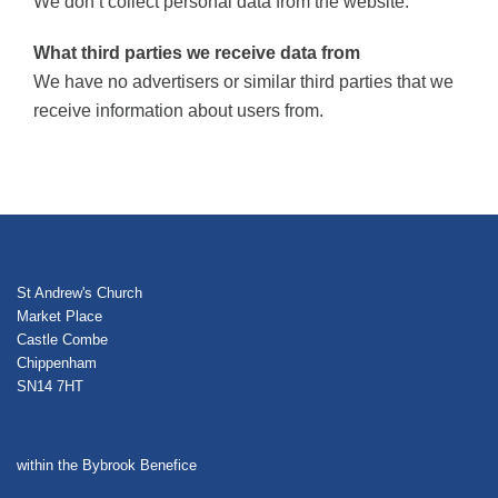
We don’t collect personal data from the website.
What third parties we receive data from
We have no advertisers or similar third parties that we
receive information about users from.
St Andrew's Church
Market Place
Castle Combe
Chippenham
SN14 7HT
within the Bybrook Benefice