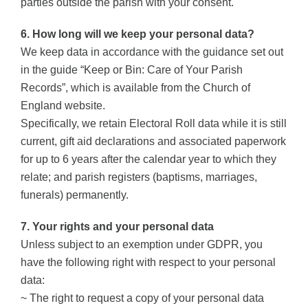
parties outside the parish with your consent.
6. How long will we keep your personal data?
We keep data in accordance with the guidance set out
in the guide “Keep or Bin: Care of Your Parish
Records”, which is available from the Church of
England website.
Specifically, we retain Electoral Roll data while it is still
current, gift aid declarations and associated paperwork
for up to 6 years after the calendar year to which they
relate; and parish registers (baptisms, marriages,
funerals) permanently.
7. Your rights and your personal data
Unless subject to an exemption under GDPR, you
have the following right with respect to your personal
data:
~ The right to request a copy of your personal data