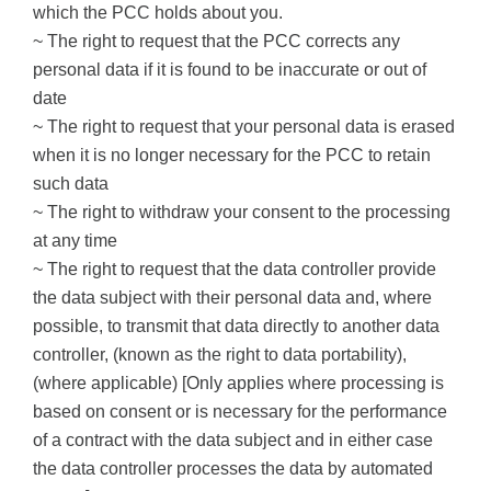
which the PCC holds about you.
~ The right to request that the PCC corrects any
personal data if it is found to be inaccurate or out of
date
~
The right to request that your personal data is erased
when it is no longer necessary for the PCC to retain
such data
~ The right to withdraw your consent to the processing
at any time
~
The right to request that the data controller provide
the data subject with their personal data and, where
possible, to transmit that data directly to another data
controller, (known as the right to data portability),
(where applicable) [Only applies where processing is
based on consent or is necessary for the performance
of a contract with the data subject and in either case
the data controller processes the data by automated