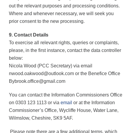
out the relevant purposes and processing conditions.
Where and whenever necessary, we will seek you
prior consent to the new processing.
9. Contact Details
To exercise all relevant rights, queries or complaints,
please, in the first instance, contact the data controller
below:
Nicola Wood (PCC Secretary) via email
nwood.oakwood@outlook.com or the Benefice Office
Bybrook.office@gmail.com
You can contact the Information Commissioners Office
on 0303 123 1113 or via
email
or at the Information
Commissioner’s Office, Wycliffe House, Water Lane,
Wilmslow, Cheshire, SK9 5AF.
Please note there are a few additional terms, which