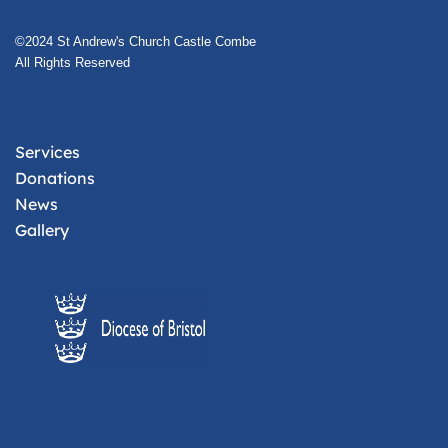
©2024 St Andrew's Church Castle Combe
All Rights Reserved
Services
Donations
News
Gallery