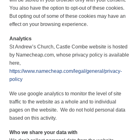
You also have the option to opt-out of these cookies.
But opting out of some of these cookies may have an
effect on your browsing experience.
Analytics
St Andrew’s Church, Castle Combe website is hosted
by Namecheap.com, whose privacy policy is available
here,
https://www.namecheap.com/legal/general/privacy-
policy
We use google analytics to monitor the level of site
traffic to the website as a whole and to individual
pages on the website.
We do not hold personal data
based on this activity.
Who we share your data with