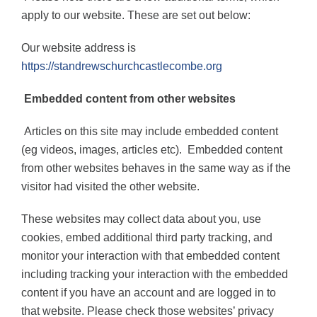
apply to our website. These are set out below:
Our website address is
https://standrewschurchcastlecombe.org
Embedded content from other websites
Articles on this site may include embedded content
(eg videos, images, articles etc).
Embedded content
from other websites behaves in the same way as if the
visitor had visited the other website.
These websites may collect data about you, use
cookies, embed additional third party tracking, and
monitor your interaction with that embedded content
including tracking your interaction with the embedded
content if you have an account and are logged in to
that website. Please check those websites’ privacy