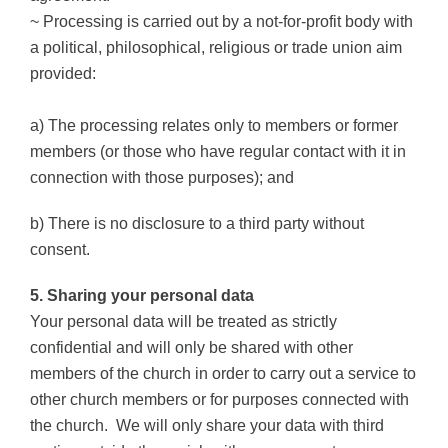
~ Processing is carried out by a not-for-profit body with
a political, philosophical, religious or trade union aim
provided:
a) The processing relates only to members or former
members (or those who have regular contact with it in
connection with those purposes); and
b) There is no disclosure to a third party without
consent.
5. Sharing your personal data
Your personal data will be treated as strictly
confidential and will only be shared with other
members of the church in order to carry out a service to
other church members or for purposes connected with
the church.
We will only share your data with third