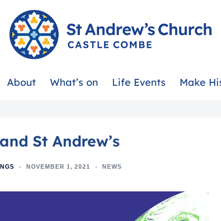
About
What’s on
Life Events
Make Hi
and St Andrew’s
INGS
NOVEMBER 1, 2021
NEWS