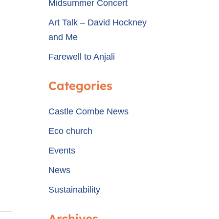
Midsummer Concert
Art Talk – David Hockney
and Me
Farewell to Anjali
Categories
Castle Combe News
Eco church
Events
News
Sustainability
Archives