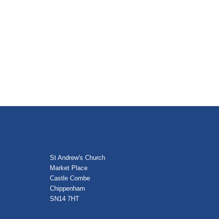
St Andrew's Church
Market Place
Castle Combe
Chippenham
SN14 7HT