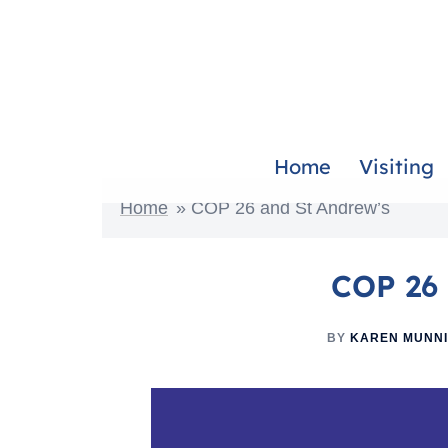
Home
Visiting
Home
»
COP 26 and St Andrew’s
COP 26 
BY
KAREN MUNN