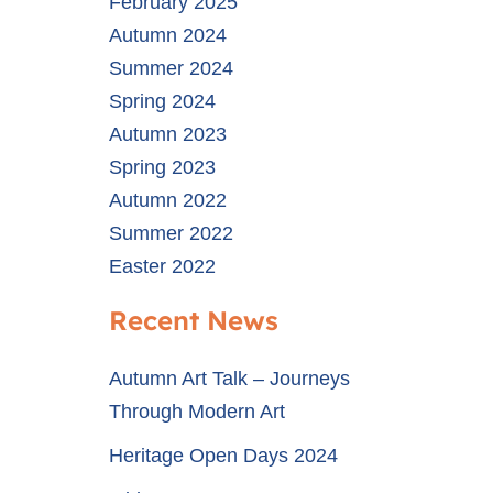
February 2025
Autumn 2024
Summer 2024
Spring 2024
Autumn 2023
Spring 2023
Autumn 2022
Summer 2022
Easter 2022
Recent News
Autumn Art Talk – Journeys
Through Modern Art
Heritage Open Days 2024