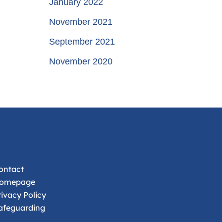
January 2022
November 2021
September 2021
November 2020
ontact
omepage
rivacy Policy
afeguarding