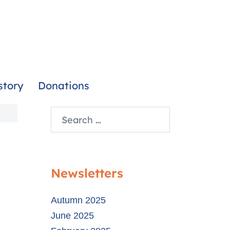
story
Donations
Newsletters
Autumn 2025
June 2025