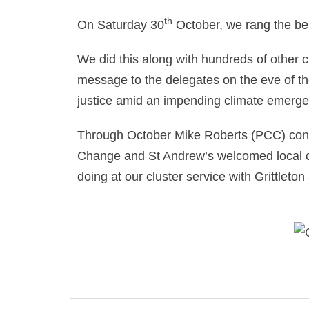
th
On Saturday 30
October, we rang the bel
We did this along with hundreds of other
message to the delegates on the eve of t
justice amid an impending climate emerge
Through October Mike Roberts (PCC) contr
Change and St Andrew’s welcomed local coun
doing at our cluster service with Grittleto