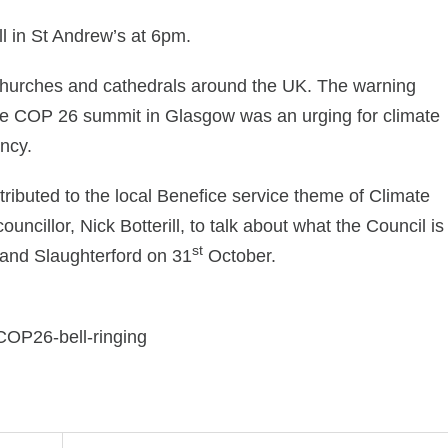
l in St Andrew’s at 6pm.
 churches and cathedrals around the UK. The warning
he COP 26 summit in Glasgow was an urging for climate
ncy.
ibuted to the local Benefice service theme of Climate
cillor, Nick Botterill, to talk about what the Council is
st
n and Slaughterford on 31
October.