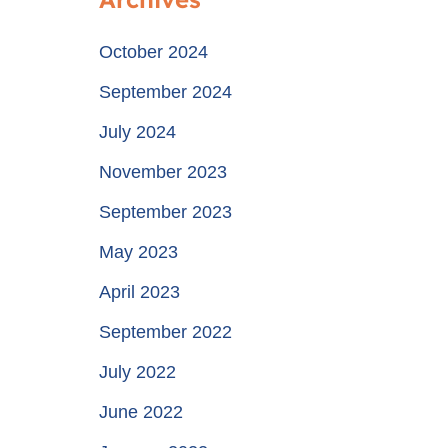
October 2024
September 2024
July 2024
November 2023
September 2023
May 2023
April 2023
September 2022
July 2022
June 2022