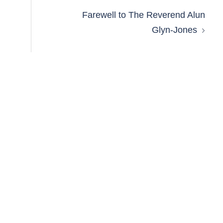
Farewell to The Reverend Alun
Glyn-Jones​