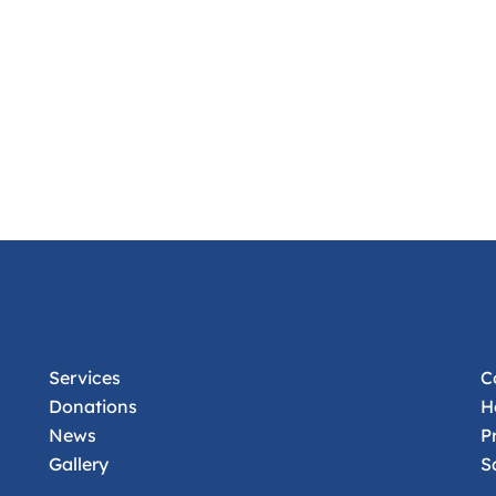
Services
C
Donations
H
News
P
Gallery
S