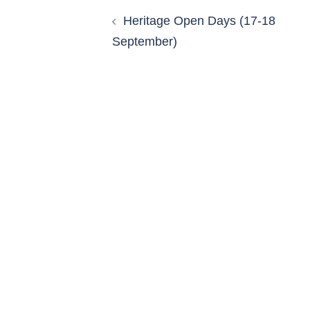
Heritage Open Days (17-18
September)