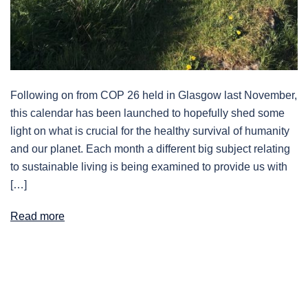
Following on from COP 26 held in Glasgow last November,
this calendar has been launched to hopefully shed some
light on what is crucial for the healthy survival of humanity
and our planet. Each month a different big subject relating
to sustainable living is being examined to provide us with
[…]
Read more