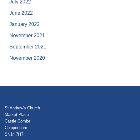
July 2022
June 2022
January 2022
November 2021
September 2021
November 2020
St Andrew's Church
Market Place
Castle Combe
Chippenham
SN14 7HT