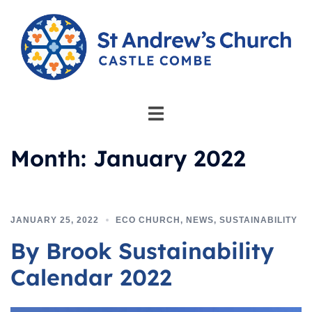
Skip
to
content
Toggle
menu
Month:
January 2022
JANUARY 25, 2022
ECO CHURCH
,
NEWS
,
SUSTAINABILITY
By Brook Sustainability
Calendar 2022