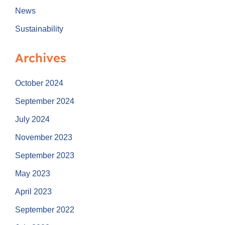
News
Sustainability
Archives
October 2024
September 2024
July 2024
November 2023
September 2023
May 2023
April 2023
September 2022