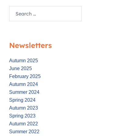
Search
for:
Newsletters
Autumn 2025
June 2025
February 2025
Autumn 2024
Summer 2024
Spring 2024
Autumn 2023
Spring 2023
Autumn 2022
Summer 2022