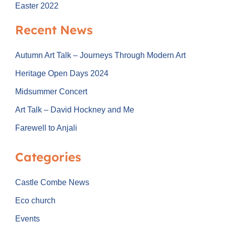
Easter 2022
Recent News
Autumn Art Talk – Journeys Through Modern Art
Heritage Open Days 2024
Midsummer Concert
Art Talk – David Hockney and Me
Farewell to Anjali
Categories
Castle Combe News
Eco church
Events