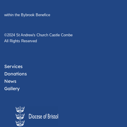
within the Bybrook Benefice
©2024 St Andrew's Church Castle Combe
All Rights Reserved
Services
Donations
News
Gallery